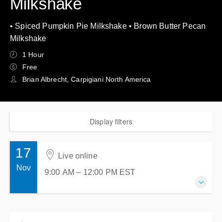
Milkshake
• Spiced Pumpkin Pie Milkshake • Brown Butter Pecan
Milkshake
1 Hour
Free
Brian Albrecht, Carpigiani North America
Display filters
17
Live online
Nov
9:00 AM – 12:00 PM
EST
17 November 2026
9:00 AM – 12:00 PM
EST