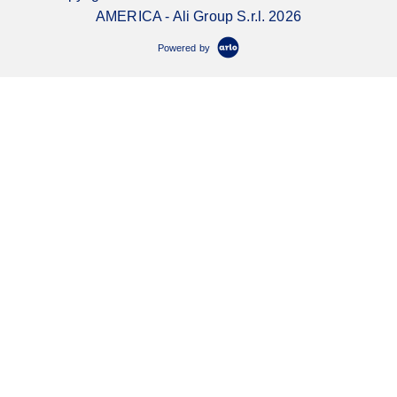
AMERICA - Ali Group S.r.l. 2026
Powered by