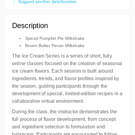
Suggest another date/location
3 hours
Live online
Description
Presented by
Brian Albrecht
,
Carpigiani North
America
Spiced Pumpkin Pie Milkshake
Free
Brown Butter Pecan Milkshake
The Ice Cream Series is a series of short, fully
online classes focused on the creation of seasonal
ice cream flavors. Each session is built around
ingredients, trends, and flavor profiles inspired by
the season, guiding participants through the
development of special, limited-edition recipes in a
collaborative virtual environment.
During the class, the instructor demonstrates the
full process of flavor development, from concept
and ingredient selection to formulation and
balancing. Participants are encouraged to follow