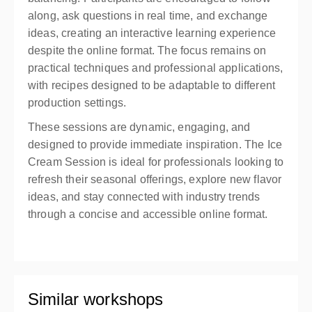
along, ask questions in real time, and exchange
ideas, creating an interactive learning experience
despite the online format. The focus remains on
practical techniques and professional applications,
with recipes designed to be adaptable to different
production settings.
These sessions are dynamic, engaging, and
designed to provide immediate inspiration. The Ice
Cream Session is ideal for professionals looking to
refresh their seasonal offerings, explore new flavor
ideas, and stay connected with industry trends
through a concise and accessible online format.
Similar workshops