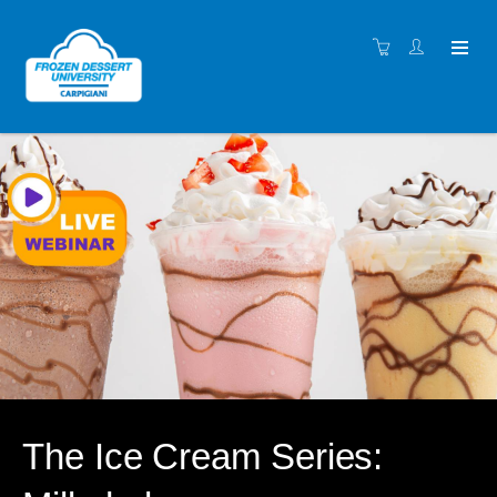
The Ice Cream Series: