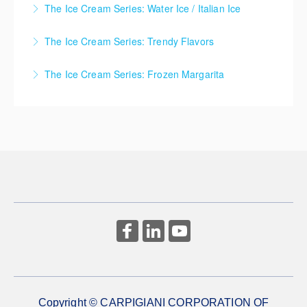
newcomers to the frozen dessert industry, this class
The Ice Cream Series: Water Ice / Italian Ice
More Information
combines core theory with live-streamed batch
More Information
Ice Cream Series - Water Ice / Italian Ice
freezer demonstrations.
The Ice Cream Series: Trendy Flavors
More Information
More Information
Ice Cream Series - Trendy Flavors
The Ice Cream Series: Frozen Margarita
More Information
Ice Cream Series - Frozen Margarita
More Information
Copyright © CARPIGIANI CORPORATION OF