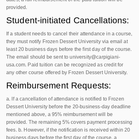
provided.
Student-initiated Cancellations:
If a student needs to cancel their attendance in a course,
they must notify Frozen Dessert University via email at
least 20 business days before the first day of the course.
The email should be sent to university@carpigiani-
usa.com. Paid tuition can be recognized as credit for
any other course offered by Frozen Dessert University.
Reimbursement Requests:
a. If a cancellation of attendance is notified to Frozen
Dessert University before the 20-business-day deadline
mentioned above, a 95% reimbursement will be
provided. The remaining 5% covers payment processing
fees. b. However, if the notification is received within 20
business days before the first day of the course, a