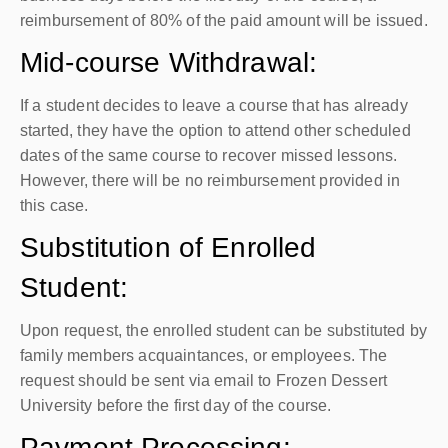
reimbursement of 80% of the paid amount will be issued.
Mid-course Withdrawal:
If a student decides to leave a course that has already
started, they have the option to attend other scheduled
dates of the same course to recover missed lessons.
However, there will be no reimbursement provided in
this case.
Substitution of Enrolled
Student:
Upon request, the enrolled student can be substituted by
family members acquaintances, or employees. The
request should be sent via email to Frozen Dessert
University before the first day of the course.
Payment Processing: