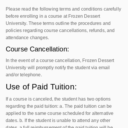
Please read the following terms and conditions carefully
before enrolling in a course at Frozen Dessert
University. These terms outline the procedures and
policies regarding course cancellations, refunds, and
attendance changes.
Course Cancellation:
In the event of a course cancellation, Frozen Dessert
University will promptly notify the student via email
and/or telephone.
Use of Paid Tuition:
If a course is canceled, the student has two options
regarding the paid tuition: a. The paid tuition can be
applied to the same course scheduled for alternative
dates. b. If the student is unable to attend any other
dates, a full reimbursement of the paid tuition will be