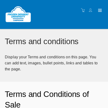
Terms and conditions
Display your Terms and conditions on this page. You
can add text, images, bullet points, links and tables to
the page.
Terms and Conditions of
Sale