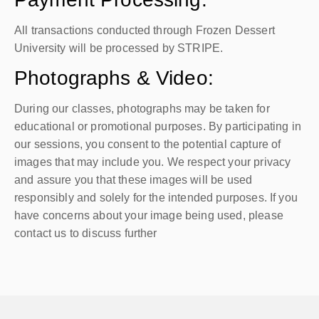
All transactions conducted through Frozen Dessert
University will be processed by STRIPE.
Photographs & Video:
During our classes, photographs may be taken for
educational or promotional purposes. By participating in
our sessions, you consent to the potential capture of
images that may include you. We respect your privacy
and assure you that these images will be used
responsibly and solely for the intended purposes. If you
have concerns about your image being used, please
contact us to discuss further