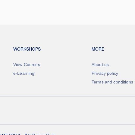
Footer navigation
Footer na
WORKSHOPS
MORE
View Courses
About us
e-Learning
Privacy policy
Terms and conditions