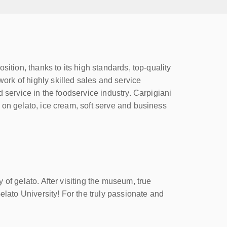
ition, thanks to its high standards, top-quality
rk of highly skilled sales and service
 service in the foodservice industry. Carpigiani
 on gelato, ice cream, soft serve and business
of gelato. After visiting the museum, true
elato University! For the truly passionate and