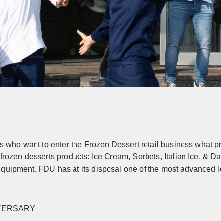
ts who want to enter the Frozen Dessert retail business what pr
frozen desserts products: Ice Cream, Sorbets, Italian Ice, & D
quipment, FDU has at its disposal one of the most advanced Ic
IVERSARY