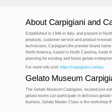
About Carpigiani and Ca
Established in 1946 in Italy, and present in Nor
products, customer service and product innovati
technicians. Carpigiani,the premier brand name i
North America, based in North Carolina, hosts t
planning for existing and future gelato entrepre
For more info visit:
https://carpigiani.com/us
Gelato Museum Carpigi
The Gelato Museum Carpigiani, located just outsi
gelato lovers can participate in delicious gelat
fearless, Gelato Master Class is the workshop tha