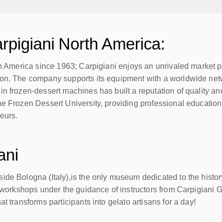
rpigiani North America:
th America since 1963; Carpigiani enjoys an unrivaled market pos
on. The company supports its equipment with a worldwide netwo
n frozen-dessert machines has built a reputation of quality and
he Frozen Dessert University, providing professional education
neurs.
ani
de Bologna (Italy),is the only museum dedicated to the history 
o workshops under the guidance of instructors from Carpigiani G
t transforms participants into gelato artisans for a day!