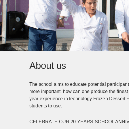
About us
The school aims to educate potential participan
more important, how can one produce the finest 
year experience in technology Frozen Dessert E
students to use.
CELEBRATE OUR 20 YEARS SCHOOL ANN