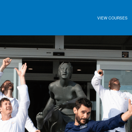
VIEW COURSES
Main navigat