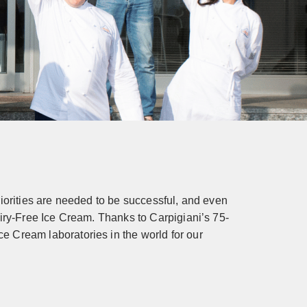
iorities are needed to be successful, and even
airy-Free Ice Cream. Thanks to Carpigiani’s 75-
e Cream laboratories in the world for our