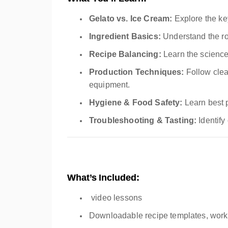
Gelato vs. Ice Cream:
Explore the key
Ingredient Basics:
Understand the role
Recipe Balancing:
Learn the science 
Production Techniques:
Follow clea
equipment.
Hygiene & Food Safety:
Learn best 
Troubleshooting & Tasting:
Identify
What’s Included:
video lessons
Downloadable recipe templates, work