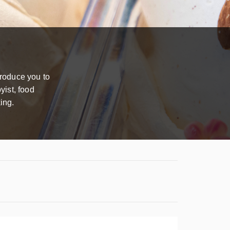
troduce you to
yist, food
ing.