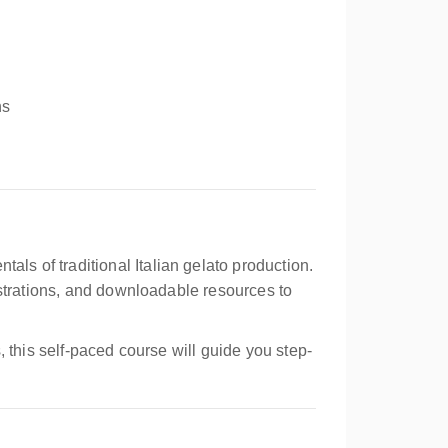
ns
tals of traditional Italian gelato production.
nstrations, and downloadable resources to
 this self-paced course will guide you step-