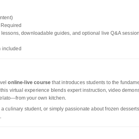
ntent)
 Required
lessons, downloadable guides, and optional live Q&A sessio
n included
evel
online-live course
that introduces students to the fundamen
this virtual experience blends expert instruction, video demo
 gelato—from your own kitchen.
 culinary student, or simply passionate about frozen desserts,
.