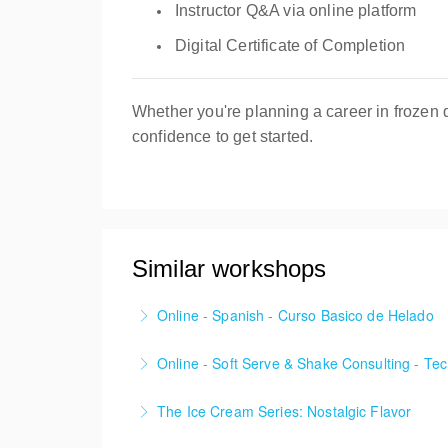
Instructor Q&A via online platform
Digital Certificate of Completion
Whether you're planning a career in frozen 
confidence to get started.
Similar workshops
Online - Spanish - Curso Basico de Helado
EN LINEA - ¡Dominar el arte de dirigir exit
Online - Soft Serve & Shake Consulting - Te
More Information
Learn to craft exceptional high-quality Soft 
The Ice Cream Series: Nostalgic Flavor
More Information
• Butter Pecan Ice Cream • Cookies & Cream 