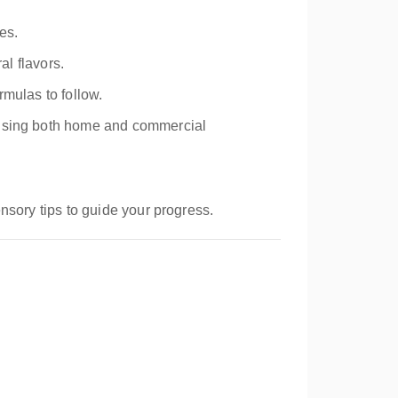
es.
al flavors.
rmulas to follow.
s using both home and commercial
nsory tips to guide your progress.