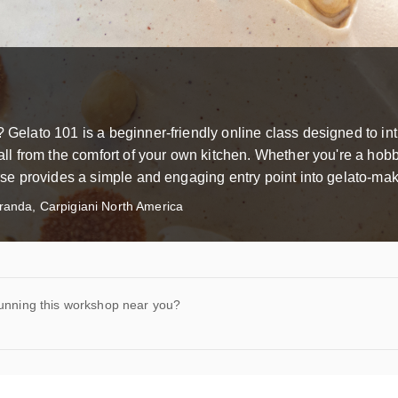
? Gelato 101 is a beginner-friendly online class designed to in
—all from the comfort of your own kitchen. Whether you're a hobb
ourse provides a simple and engaging entry point into gelato-mak
anda, Carpigiani North America
running this workshop near you?