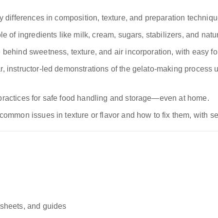
 differences in composition, texture, and preparation techniqu
 of ingredients like milk, cream, sugars, stabilizers, and natur
behind sweetness, texture, and air incorporation, with easy fo
r, instructor-led demonstrations of the gelato-making proces
practices for safe food handling and storage—even at home.
 common issues in texture or flavor and how to fix them, with se
sheets, and guides