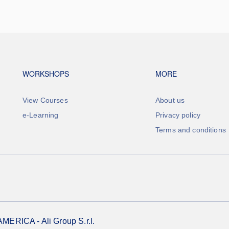
Footer navigation
Footer na
WORKSHOPS
MORE
View Courses
About us
e-Learning
Privacy policy
Terms and conditions
RICA - Ali Group S.r.l.