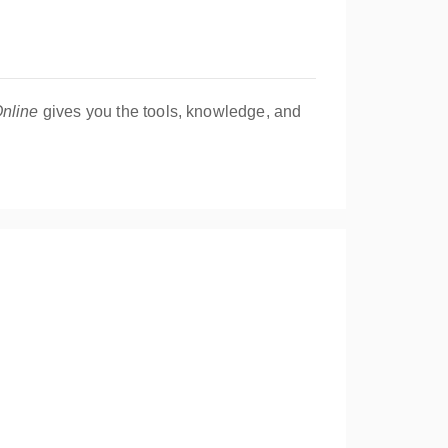
nline
gives you the tools, knowledge, and
uable business essentials!
flavors together, focusing on creativity,