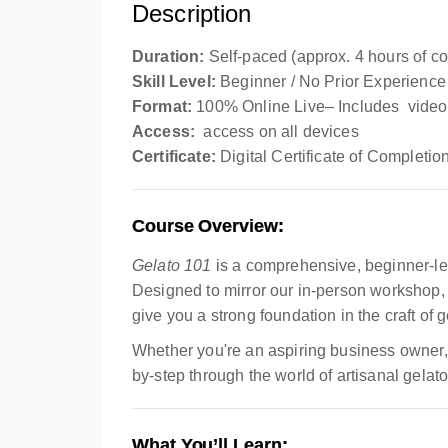
Description
Duration:
Self-paced (approx. 4 hours of co
Skill Level:
Beginner / No Prior Experience
Format:
100% Online Live– Includes video 
Access:
access on all devices
Certificate:
Digital Certificate of Completio
Course Overview:
Gelato 101
is a comprehensive, beginner-l
Designed to mirror our in-person workshop, 
give you a strong foundation in the craft of
Whether you're an aspiring business owner, a
by-step through the world of artisanal gelato
What You’ll Learn: