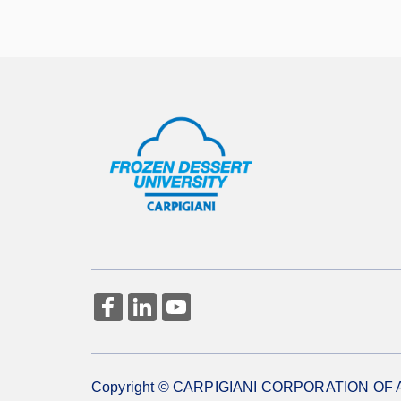
More Information
Copyright © CARPIGIANI CORPORATION OF AME