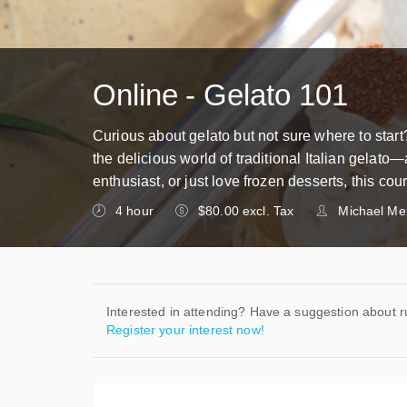
Online - Gelato 101
Curious about gelato but not sure where to start
the delicious world of traditional Italian gelato
enthusiast, or just love frozen desserts, this c
4 hour
$80.00 excl. Tax
Michael Mer
Interested in attending? Have a suggestion about 
Register your interest now!