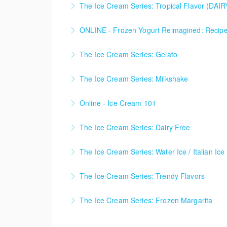
The Ice Cream Series: Tropical Flavor (DAI
techniques, and flavor balance inspired by th
• Coconut Mango Ice Cream (Dairy Free) • Pi
ONLINE - Frozen Yogurt Reimagined: Recipes,
More Information
creativity, techniques, and flavor balance ins
A half-day live online course covering the f
The Ice Cream Series: Gelato
More Information
functionality, and refine process control to cr
• Pistachio & Honey Gelato • Espresso Choco
The Ice Cream Series: Milkshake
More Information
More Information
• Spiced Pumpkin Pie Milkshake • Brown But
Online - Ice Cream 101
More Information
ONLINE - An introductory online course cover
The Ice Cream Series: Dairy Free
combines core theory with live-streamed bat
Ice Cream Series - Dairy Free
The Ice Cream Series: Water Ice / Italian Ice
More Information
More Information
Ice Cream Series - Water Ice / Italian Ice
The Ice Cream Series: Trendy Flavors
More Information
Ice Cream Series - Trendy Flavors
The Ice Cream Series: Frozen Margarita
More Information
Ice Cream Series - Frozen Margarita