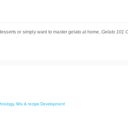
desserts or simply want to master gelato at home,
Gelato 101 O
osamente un negocio de postres congelados!
chnology, Mix & recipe Development
Serve treats, balance flavors, master machine technology, and gain val
Ice Cream Short, hands-on classes where we make seasonal ice cream 