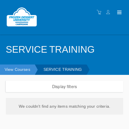
SERVICE TRAINING
View Courses
SERVICE TRAINING
Display filters
We couldn't find any items matching your criteria.