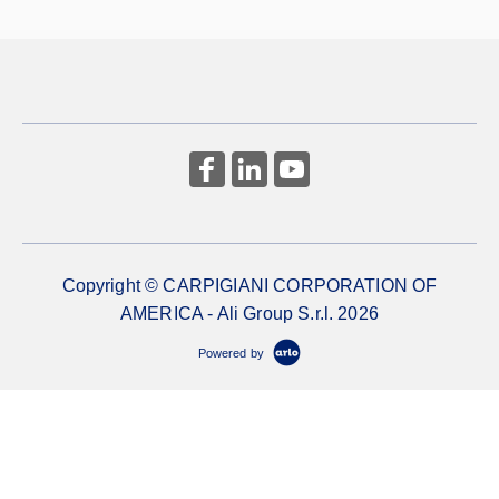
Copyright © CARPIGIANI CORPORATION OF
AMERICA - Ali Group S.r.l. 2026
Powered by