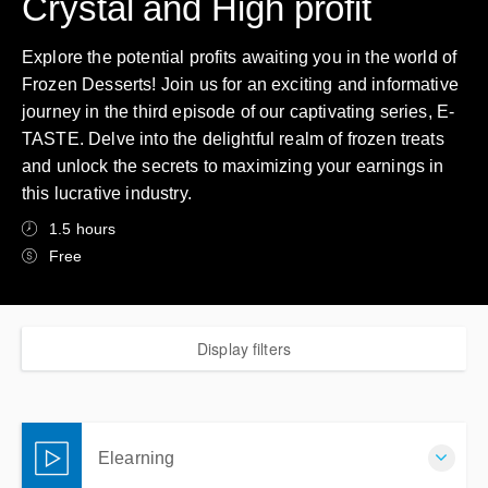
Crystal and High profit
Explore the potential profits awaiting you in the world of
Frozen Desserts! Join us for an exciting and informative
journey in the third episode of our captivating series, E-
TASTE. Delve into the delightful realm of frozen treats
and unlock the secrets to maximizing your earnings in
this lucrative industry.
1.5 hours
Free
Display filters
Elearning