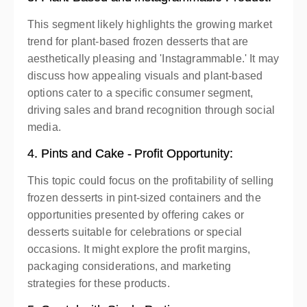
This segment likely highlights the growing market
trend for plant-based frozen desserts that are
aesthetically pleasing and 'Instagrammable.' It may
discuss how appealing visuals and plant-based
options cater to a specific consumer segment,
driving sales and brand recognition through social
media.
4. Pints and Cake - Profit Opportunity:
This topic could focus on the profitability of selling
frozen desserts in pint-sized containers and the
opportunities presented by offering cakes or
desserts suitable for celebrations or special
occasions. It might explore the profit margins,
packaging considerations, and marketing
strategies for these products.