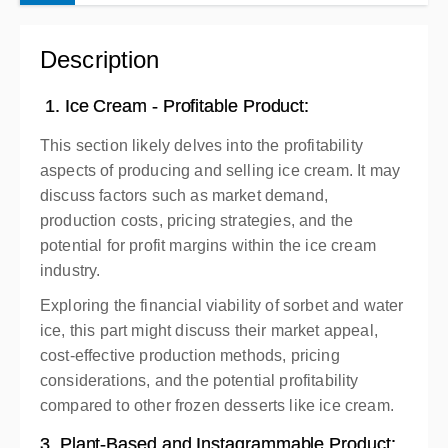
Complete online at your own pace (Self-paced)
Description
Free
1. Ice Cream - Profitable Product:
This section likely delves into the profitability
aspects of producing and selling ice cream. It may
discuss factors such as market demand,
production costs, pricing strategies, and the
potential for profit margins within the ice cream
industry.
Exploring the financial viability of sorbet and water
ice, this part might discuss their market appeal,
cost-effective production methods, pricing
considerations, and the potential profitability
compared to other frozen desserts like ice cream.
3. Plant-Based and Instagrammable Product: