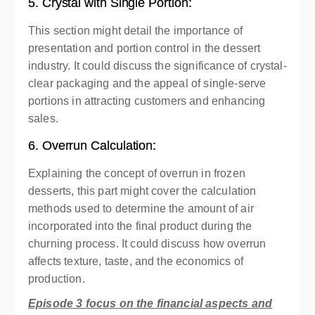
5. Crystal with Single Portion:
This section might detail the importance of
presentation and portion control in the dessert
industry. It could discuss the significance of crystal-
clear packaging and the appeal of single-serve
portions in attracting customers and enhancing
sales.
6. Overrun Calculation:
Explaining the concept of overrun in frozen
desserts, this part might cover the calculation
methods used to determine the amount of air
incorporated into the final product during the
churning process. It could discuss how overrun
affects texture, taste, and the economics of
production.
Episode 3 focus on the financial aspects and