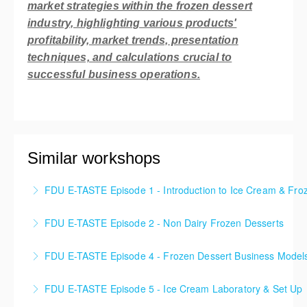
market strategies within the frozen dessert
industry, highlighting various products'
profitability, market trends, presentation
techniques, and calculations crucial to
successful business operations.
Similar workshops
FDU E-TASTE Episode 1 - Introduction to Ice Cream & Fro
Embark on an immersive journey into the enchanting
FDU E-TASTE Episode 2 - Non Dairy Frozen Desserts
realm of Frozen Desserts! Prepare to be captivated
In this Frozen Dessert class, we dive into the exciting
as you dive deep into a world of delectable treats
FDU E-TASTE Episode 4 - Frozen Dessert Business Model
world of Non-Dairy Frozen Desserts, where
and extraordinary flavors. Uncover the secrets
Discover the diverse array of business models
innovation meets deliciousness.
behind creating these frozen delights and gain a
FDU E-TASTE Episode 5 - Ice Cream Laboratory & Set Up
thriving in the dynamic North American market for
comprehensive understanding of the Frozen Dessert