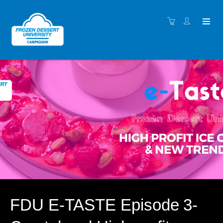
FDU E-TASTE Episode 3-