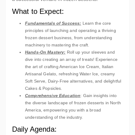
What to Expect:
Fundamentals of Success:
Learn the core
principles of launching and operating a thriving
frozen dessert business, from understanding
machinery to mastering the craft.
Hands-On Mastery:
Roll up your sleeves and
dive into creating an array of treats! Experience
the art of crafting American Ice Cream, Italian
Artisanal Gelato, refreshing Water Ice, creamy
Soft Serve, Dairy-Free alternatives, and delightful
Cakes & Popsicles.
Comprehensive Education
: Gain insights into
the diverse landscape of frozen desserts in North
America, empowering you with a broad
understanding of the industry.
Daily Agenda: