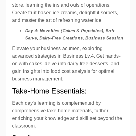
store, learning the ins and outs of operations.
Create fruit-based ice creams, delightful sorbets,
and master the art of refreshing water ice.
Day 4: Novelties (Cakes & Popsicles), Soft
Serve, Dairy-Free Creations, Business Session
Elevate your business acumen, exploring
advanced strategies in Business Lv.4. Get hands-
on with cakes, delve into dairy-free desserts, and
gain insights into food cost analysis for optimal
business management.
Take-Home Essentials:
Each day's learning is complemented by
comprehensive take-home materials, further
enriching your knowledge and skill set beyond the
classroom.