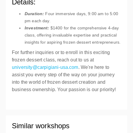
Details:
Duration:
Four immersive days, 9:00 am to 5:00
pm each day.
Investment:
$1400 for the comprehensive 4-day
class, offering invaluable expertise and practical
insights for aspiring frozen dessert entrepreneurs.
For further inquiries or to enroll in this exciting
frozen dessert class, reach out to us at
university@carpigiani-usa.com
. We're here to
assist you every step of the way on your journey
into the world of frozen dessert creation and
business ownership. Your passion is our priority!
Similar workshops