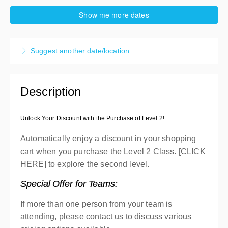
13-16 October 2026
Show me more dates
4 days, 9:00 AM – 4:30 PM
EDT
High Point
Suggest another date/location
Carpigiani North America Headquarter
738 Gallimore Dairy Road #113
High Point, High Point NC 27265
United States
Description
Presented by
Michael Meranda
,
Brian Albrecht
$1,400.00
excl. Tax
Unlock Your Discount with the Purchase of Level 2!
40% deposit applicable
Automatically enjoy a discount in your shopping
cart when you purchase the Level 2 Class. [CLICK
HERE] to explore the second level.
Special Offer for Teams:
If more than one person from your team is
attending, please contact us to discuss various