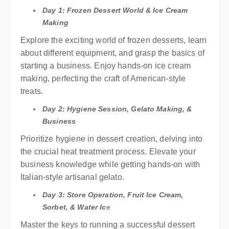
Day 1: Frozen Dessert World & Ice Cream
Making
Explore the exciting world of frozen desserts, learn
about different equipment, and grasp the basics of
starting a business. Enjoy hands-on ice cream
making, perfecting the craft of American-style
treats.
Day 2: Hygiene Session, Gelato Making, &
Business
Prioritize hygiene in dessert creation, delving into
the crucial heat treatment process. Elevate your
business knowledge while getting hands-on with
Italian-style artisanal gelato.
Day 3: Store Operation, Fruit Ice Cream,
Sorbet, & Water Ic
e
Master the keys to running a successful dessert