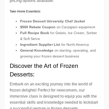
pricing options available.
Take-Home Essentials:
Frozen Dessert University Chef Jacket
$500 Rebate Coupon
on Carpigiani equipment
Full Recipe Book
for Gelato, Ice Cream, Sorbet
& Soft Serve
Ingredient Supplier List
for North America
General Knowledge
on starting, operating, and
growing your frozen dessert business
Discover the Art of Frozen
Desserts:
Embark on an exciting journey into the world of
frozen delights! Perfect for newcomers, our
immersive class is designed to equip you with the
essential skills and knowledge needed to kickstart
a successful venture in frozen desserts.