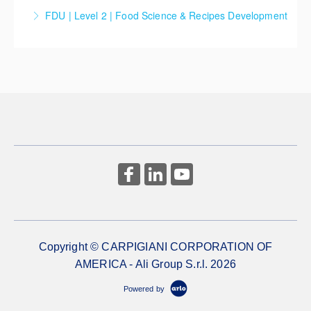
FDU | Level 2 | Food Science & Recipes Development
Master the art of crafting your own unique recipes
while understanding the role and function of each
ingredient involved.
More Information
Copyright © CARPIGIANI CORPORATION OF
AMERICA - Ali Group S.r.l. 2026
Powered by