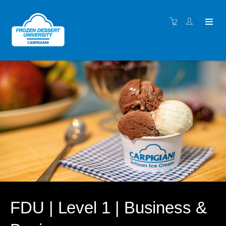
FDU | Level 1 | Business &