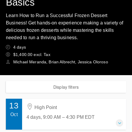
Basics
Learn How to Run a Successful Frozen Dessert
Business! Get hands-on experience making a variety of
delicious frozen desserts while mastering the skills
needed to run a thriving business.
4 days
$1,400.00 excl. Tax
Michael Meranda, Brian Albrecht, Jessica Oloroso
Display filters
13
High Point
Oct
4 days, 9:00 AM – 4:30 PM
EDT